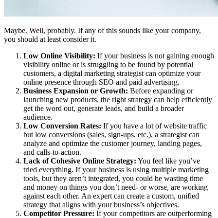
Maybe. Well, probably. If any of this sounds like your company,
you should at least consider it.
Low Online Visibility:
If your business is not gaining enough
visibility online or is struggling to be found by potential
customers, a digital marketing strategist can optimize your
online presence through SEO and paid advertising.
Business Expansion or Growth:
Before expanding or
launching new products, the right strategy can help efficiently
get the word out, generate leads, and build a broader
audience.
Low Conversion Rates:
If you have a lot of website traffic
but low conversions (sales, sign-ups, etc.), a strategist can
analyze and optimize the customer journey, landing pages,
and calls-to-action.
Lack of Cohesive Online Strategy:
You feel like you’ve
tried everything. If your business is using multiple marketing
tools, but they aren’t integrated, you could be wasting time
and money on things you don’t need- or worse, are working
against each other. An expert can create a custom, unified
strategy that aligns with your business’s objectives.
Competitor Pressure:
If your competitors are outperforming