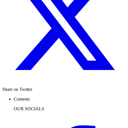
Share on Twitter
Contents
OUR SOCIALS