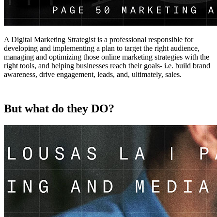
A Digital Marketing Strategist is a professional responsible for
developing and implementing a plan to target the right audience,
managing and optimizing those online marketing strategies with the
right tools, and helping businesses reach their goals- i.e. build brand
awareness, drive engagement, leads, and, ultimately, sales.
But what do they DO?