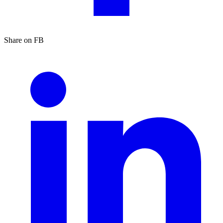
Share on FB