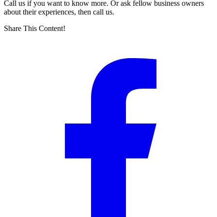
Call us if you want to know more. Or ask fellow business owners
about their experiences, then call us.
Share This Content!