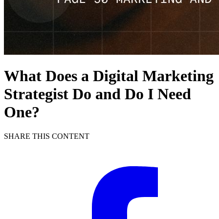
What Does a Digital Marketing
Strategist Do and Do I Need
One?
SHARE THIS CONTENT