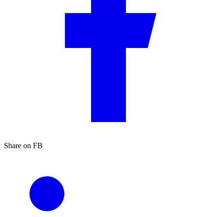
Share on FB