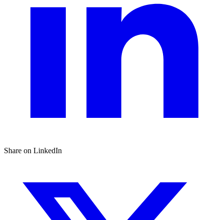
Share on LinkedIn