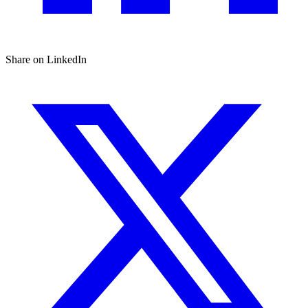
Share on LinkedIn