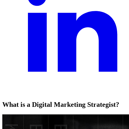
What is a Digital Marketing Strategist?