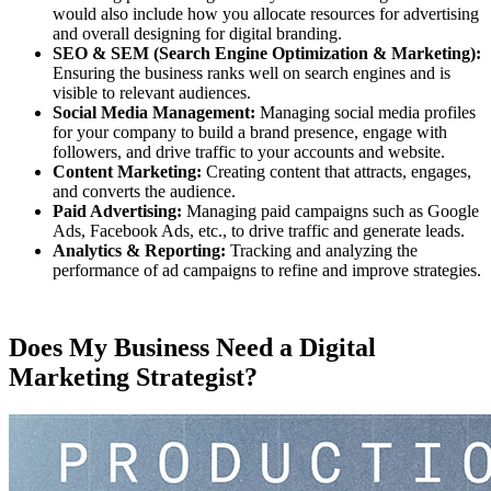
would also include how you allocate resources for advertising
and overall designing for digital branding.
SEO & SEM (Search Engine Optimization & Marketing):
Ensuring the business ranks well on search engines and is
visible to relevant audiences.
Social Media Management:
Managing social media profiles
for your company to build a brand presence, engage with
followers, and drive traffic to your accounts and website.
Content Marketing:
Creating content that attracts, engages,
and converts the audience.
Paid Advertising:
Managing paid campaigns such as Google
Ads, Facebook Ads, etc., to drive traffic and generate leads.
Analytics & Reporting:
Tracking and analyzing the
performance of ad campaigns to refine and improve strategies.
Does My Business Need a Digital
Marketing Strategist?