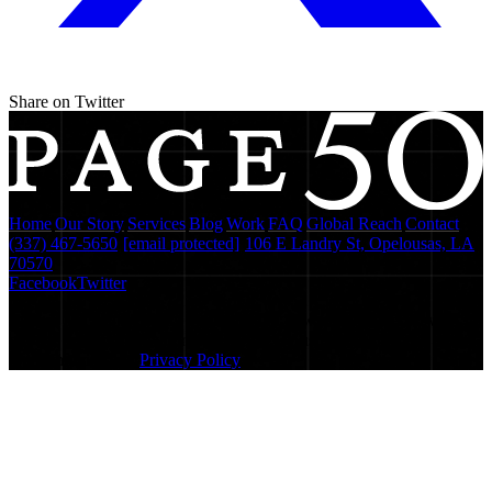
Share on Twitter
Home
|
Our Story
|
Services
|
Blog
|
Work
|
FAQ
|
Global Reach
|
Contact
(337) 467-5650
·
[email protected]
·
106 E Landry St, Opelousas, LA
70570
Facebook
Twitter
We use Microsoft Clarity to understand how visitors interact with
our site and improve your experience. By using this site, you agree
to this monitoring.
Privacy Policy