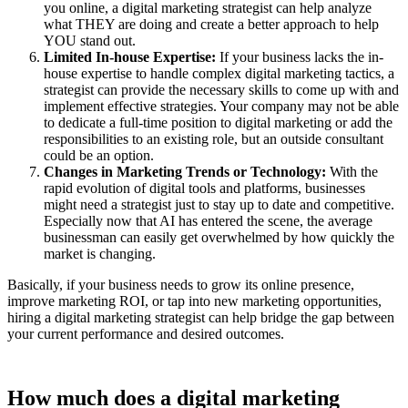
you online, a digital marketing strategist can help analyze
what THEY are doing and create a better approach to help
YOU stand out.
Limited In-house Expertise:
If your business lacks the in-
house expertise to handle complex digital marketing tactics, a
strategist can provide the necessary skills to come up with and
implement effective strategies. Your company may not be able
to dedicate a full-time position to digital marketing or add the
responsibilities to an existing role, but an outside consultant
could be an option.
Changes in Marketing Trends or Technology:
With the
rapid evolution of digital tools and platforms, businesses
might need a strategist just to stay up to date and competitive.
Especially now that AI has entered the scene, the average
businessman can easily get overwhelmed by how quickly the
market is changing.
Basically, if your business needs to grow its online presence,
improve marketing ROI, or tap into new marketing opportunities,
hiring a digital marketing strategist can help bridge the gap between
your current performance and desired outcomes.
How much does a digital marketing