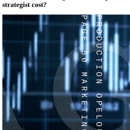
strategist cost?