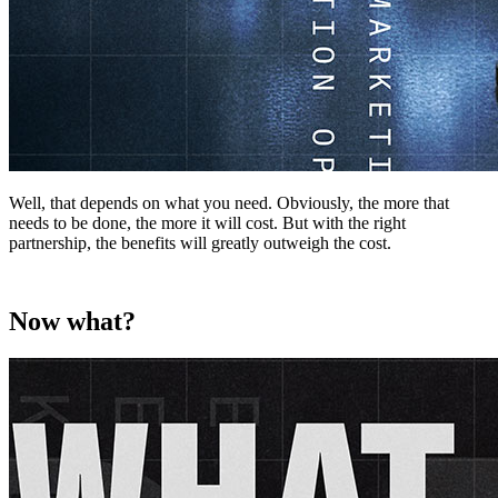
Well, that depends on what you need. Obviously, the more that
needs to be done, the more it will cost. But with the right
partnership, the benefits will greatly outweigh the cost.
Now what?