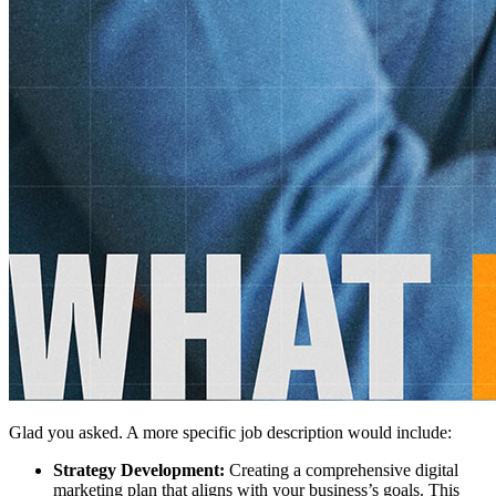
Glad you asked. A more specific job description would include:
Strategy Development:
Creating a comprehensive digital
marketing plan that aligns with your business’s goals. This