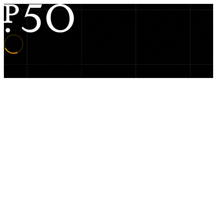
Charting our global reach…